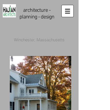
architecture
-
planning - design
Winchester, Massachusetts