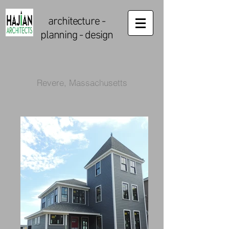
architecture
-
planning - design
Revere, Massachusetts