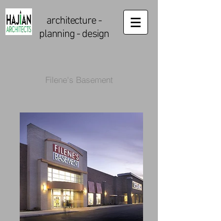
architecture
-
planning - design
Filene's Basement