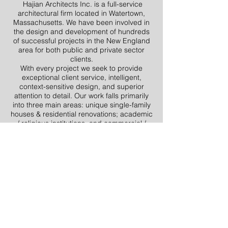
Hajian Architects Inc. is a full-service
architectural firm located in Watertown,
Massachusetts. We have been involved in
the design and development of hundreds
of successful projects in the New England
area for both public and private sector
clients.
With every project we seek to provide
exceptional client service, intelligent,
context-sensitive design, and superior
attention to detail. Our work falls primarily
into three main areas: unique single-family
houses & residential renovations; academic
/ religious institutions, and commercial /
retail. We also have experience in multiple-
unit housing, zoning and variance/special
permit filings, accessory dwelling unit
design & filing (ADUs), office renovation
and design, and adaptations of historic
structures.