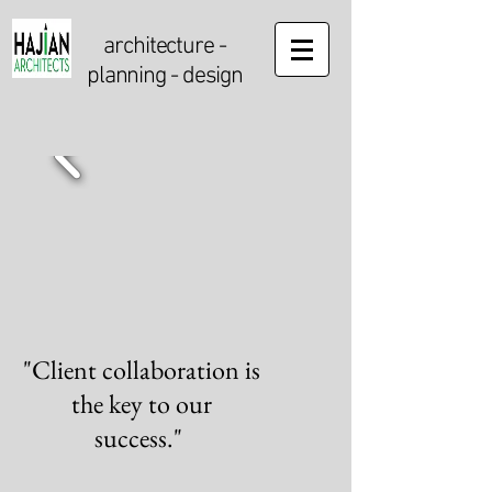
architecture
-
planning - design
"Client collaboration is
the key to our
success."